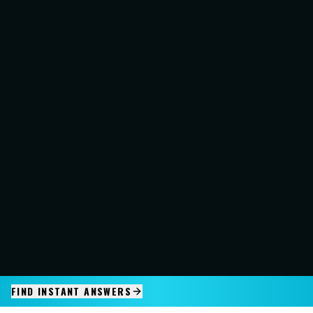
FIND INSTANT ANSWERS