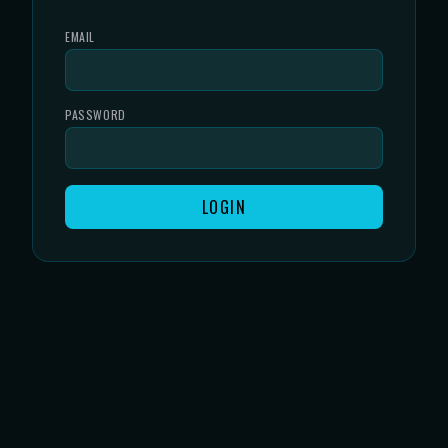
EMAIL
PASSWORD
LOGIN