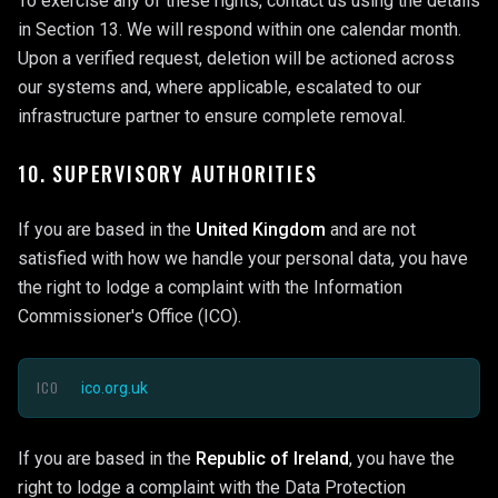
To exercise any of these rights, contact us using the details
in Section 13. We will respond within one calendar month.
Upon a verified request, deletion will be actioned across
our systems and, where applicable, escalated to our
infrastructure partner to ensure complete removal.
10. SUPERVISORY AUTHORITIES
If you are based in the
United Kingdom
and are not
satisfied with how we handle your personal data, you have
the right to lodge a complaint with the Information
Commissioner's Office (ICO).
ICO
ico.org.uk
If you are based in the
Republic of Ireland
, you have the
right to lodge a complaint with the Data Protection