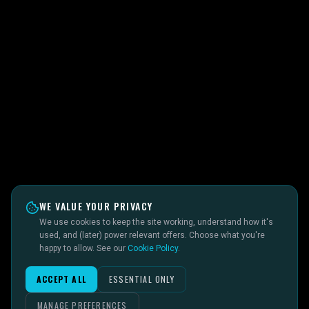
WE VALUE YOUR PRIVACY
We use cookies to keep the site working, understand how it's
used, and (later) power relevant offers. Choose what you're
happy to allow. See our
Cookie Policy
.
ACCEPT ALL
ESSENTIAL ONLY
MANAGE PREFERENCES