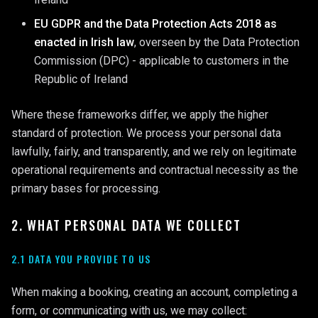
EU GDPR and the Data Protection Acts 2018 as
enacted in Irish law
, overseen by the Data Protection
Commission (DPC) - applicable to customers in the
Republic of Ireland
Where these frameworks differ, we apply the higher
standard of protection. We process your personal data
lawfully, fairly, and transparently, and we rely on legitimate
operational requirements and contractual necessity as the
primary bases for processing.
2. WHAT PERSONAL DATA WE COLLECT
2.1 DATA YOU PROVIDE TO US
When making a booking, creating an account, completing a
form, or communicating with us, we may collect: