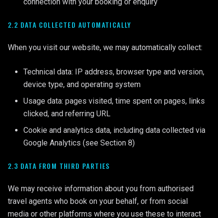
connection with your booking or enquiry
2.2 DATA COLLECTED AUTOMATICALLY
When you visit our website, we may automatically collect:
Technical data: IP address, browser type and version,
device type, and operating system
Usage data: pages visited, time spent on pages, links
clicked, and referring URL
Cookie and analytics data, including data collected via
Google Analytics (see Section 8)
2.3 DATA FROM THIRD PARTIES
We may receive information about you from authorised
travel agents who book on your behalf, or from social
media or other platforms where you use these to interact