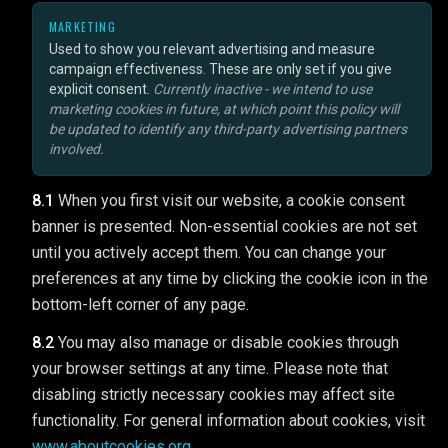
MARKETING
Used to show you relevant advertising and measure
campaign effectiveness. These are only set if you give
explicit consent.
Currently inactive - we intend to use
marketing cookies in future, at which point this policy will
be updated to identify any third-party advertising partners
involved.
8.1
When you first visit our website, a cookie consent
banner is presented. Non-essential cookies are not set
until you actively accept them. You can change your
preferences at any time by clicking the cookie icon in the
bottom-left corner of any page.
8.2
You may also manage or disable cookies through
your browser settings at any time. Please note that
disabling strictly necessary cookies may affect site
functionality. For general information about cookies, visit
www.aboutcookies.org
.