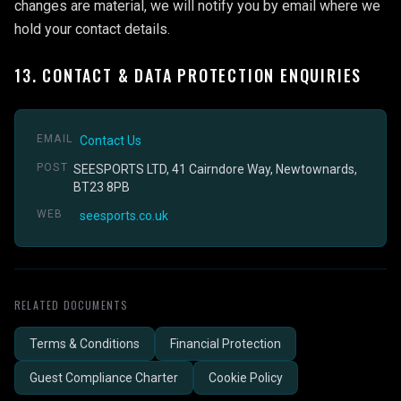
changes are material, we will notify you by email where we
hold your contact details.
13. CONTACT & DATA PROTECTION ENQUIRIES
EMAIL
Contact Us
POST
SEESPORTS LTD, 41 Cairndore Way, Newtownards,
BT23 8PB
WEB
seesports.co.uk
RELATED DOCUMENTS
Terms & Conditions
Financial Protection
Guest Compliance Charter
Cookie Policy