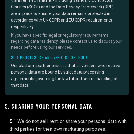
transfer mechanisms - including Standard Contractual
Clauses (SCCs) and the Data Privacy Framework (DPF) -
are in place to ensure your data remains protected in
accordance with UK GDPR and EU GDPR requirements
respectively.
If you have specific legal or regulatory requirements
regarding data residency, please contact us to discuss your
needs before using our services.
SUB-PROCESSORS AND VENDOR CONTROLS
Our platform partner ensures that all vendors who receive
personal data are bound by strict data processing
agreements governing the lawful and secure handling of
that data.
5. SHARING YOUR PERSONAL DATA
5.1
We do not sell, rent, or share your personal data with
third parties for their own marketing purposes.