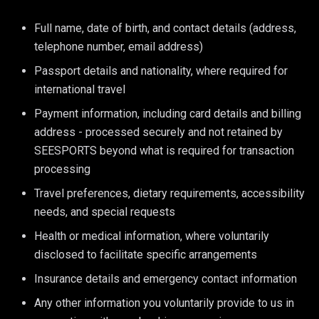
Full name, date of birth, and contact details (address,
telephone number, email address)
Passport details and nationality, where required for
international travel
Payment information, including card details and billing
address - processed securely and not retained by
SEESPORTS beyond what is required for transaction
processing
Travel preferences, dietary requirements, accessibility
needs, and special requests
Health or medical information, where voluntarily
disclosed to facilitate specific arrangements
Insurance details and emergency contact information
Any other information you voluntarily provide to us in