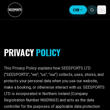
EUR
PRIVACY
POLICY
This Privacy Policy explains how SEESPORTS LTD
("SEESPORTS", "we", "us", "our") collects, uses, stores, and
protects your personal data when you use our website,
make a booking, or otherwise interact with us. SEESPORTS
LTD is incorporated in Northern Ireland (Company
Registration Number NI609663) and acts as the data
controller for the purposes of applicable data protection