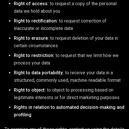
Right of access:
to request a copy of the personal
data we hold about you
Right to rectification:
to request correction of
inaccurate or incomplete data
Right to erasure:
to request deletion of your data in
certain circumstances
Right to restriction:
to request that we limit how we
process your data
Right to data portability:
to receive your data in a
structured, commonly used, machine-readable format
Right to object:
to object to processing based on
legitimate interests or for direct marketing purposes
Rights in relation to automated decision-making and
profiling