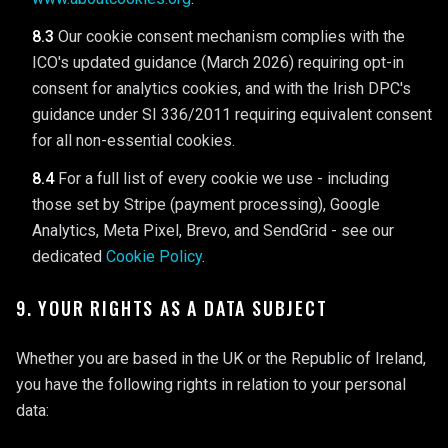
8.3
Our cookie consent mechanism complies with the
ICO's updated guidance (March 2026) requiring opt-in
consent for analytics cookies, and with the Irish DPC's
guidance under SI 336/2011 requiring equivalent consent
for all non-essential cookies.
8.4
For a full list of every cookie we use - including
those set by Stripe (payment processing), Google
Analytics, Meta Pixel, Brevo, and SendGrid - see our
dedicated
Cookie Policy
.
9. YOUR RIGHTS AS A DATA SUBJECT
Whether you are based in the UK or the Republic of Ireland,
you have the following rights in relation to your personal
data: