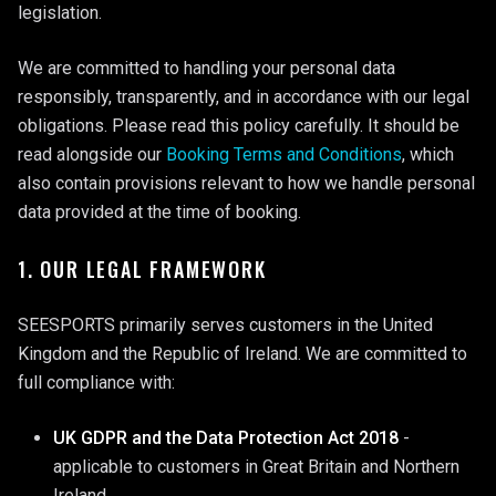
legislation.
We are committed to handling your personal data
responsibly, transparently, and in accordance with our legal
obligations. Please read this policy carefully. It should be
read alongside our
Booking Terms and Conditions
, which
also contain provisions relevant to how we handle personal
data provided at the time of booking.
1. OUR LEGAL FRAMEWORK
SEESPORTS primarily serves customers in the United
Kingdom and the Republic of Ireland. We are committed to
full compliance with:
UK GDPR and the Data Protection Act 2018
-
applicable to customers in Great Britain and Northern
Ireland