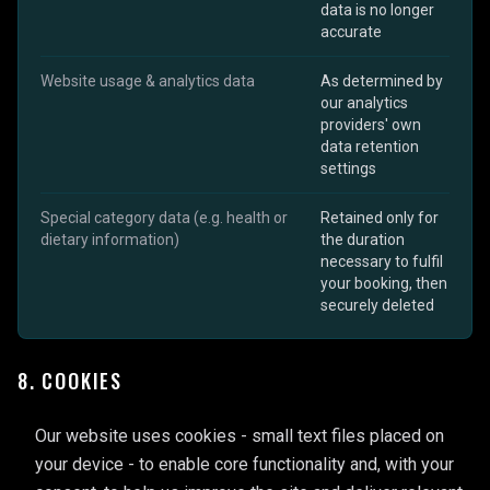
data is no longer
accurate
Website usage & analytics data
As determined by
our analytics
providers' own
data retention
settings
Special category data (e.g. health or
Retained only for
dietary information)
the duration
necessary to fulfil
your booking, then
securely deleted
8. COOKIES
Our website uses cookies - small text files placed on
your device - to enable core functionality and, with your