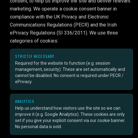
consent, to help us improve the site and deliver relevant
marketing. We operate a cookie consent banner in
compliance with the UK Privacy and Electronic
Communications Regulations (PECR) and the Irish
ePrivacy Regulations (SI 336/2011). We use three
categories of cookies:
STRICTLY NECESSARY
Required for the website to function (e.g. session
management, security). These are set automatically and
cannot be disabled. No consent is required under PECR /
ePrivacy.
ANALYTICS
Help us understand how visitors use the site so we can
improve it (e.g. Google Analytics). These cookies are only
set if you give your explicit consent via our cookie banner.
No personal data is sold.