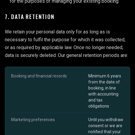
for the purposes of managing your existing booking.
7. DATA RETENTION
We retain your personal data only for as long as is
necessary to fulfil the purpose for which it was collected,
or as required by applicable law. Once no longer needed,
data is securely deleted. Our general retention periods are:
Booking and financial records
Minimum 6 years
from the date of
booking, in line
with accounting
and tax
obligations
Marketing preferences
Until you withdraw
consent or we are
notified that your