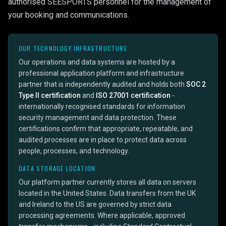
authorised SEESPORTS personnel for the management of
your booking and communications.
OUR TECHNOLOGY INFRASTRUCTURE
Our operations and data systems are hosted by a
professional application platform and infrastructure
partner that is independently audited and holds both
SOC 2
Type II certification
and
ISO 27001 certification
-
internationally recognised standards for information
security management and data protection. These
certifications confirm that appropriate, repeatable, and
audited processes are in place to protect data across
people, processes, and technology.
DATA STORAGE LOCATION
Our platform partner currently stores all data on servers
located in the United States. Data transfers from the UK
and Ireland to the US are governed by strict data
processing agreements. Where applicable, approved