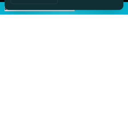
CHAT TO SID ON THE LIVE DESK
IMAGINE IT.
DISCOVER IT.
SEE IT!
SEESPORTS is a trading name of SEESPORTS Ltd. Registered in
Northern Ireland. Company No. NI609663. Members of the Travel
Trust Association (TTA) U9869 and IPP Insured for Bookings from
Ireland.