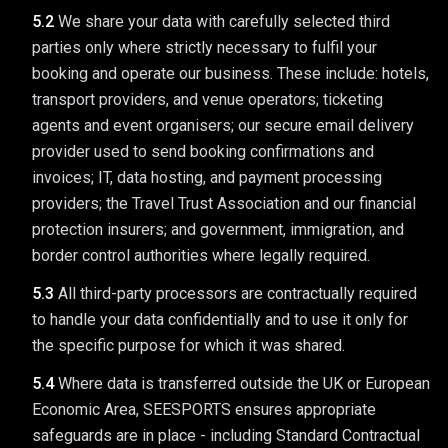
5.2
We share your data with carefully selected third
parties only where strictly necessary to fulfil your
booking and operate our business. These include: hotels,
transport providers, and venue operators; ticketing
agents and event organisers; our secure email delivery
provider used to send booking confirmations and
invoices; IT, data hosting, and payment processing
providers; the Travel Trust Association and our financial
protection insurers; and government, immigration, and
border control authorities where legally required.
5.3
All third-party processors are contractually required
to handle your data confidentially and to use it only for
the specific purpose for which it was shared.
5.4
Where data is transferred outside the UK or European
Economic Area, SEESPORTS ensures appropriate
safeguards are in place - including Standard Contractual