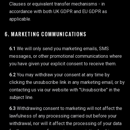
Clauses or equivalent transfer mechanisms - in
accordance with both UK GDPR and EU GDPR as
applicable.
6. MARKETING COMMUNICATIONS
6.1
We will only send you marketing emails, SMS
messages, or other promotional communications where
you have given your explicit consent to receive them.
6.2
You may withdraw your consent at any time by
clicking the unsubscribe link in any marketing email, or by
contacting us via our website with "Unsubscribe" in the
subject line.
6.3
Withdrawing consent to marketing will not affect the
lawfulness of any processing carried out before your
withdrawal, nor will it affect the processing of your data