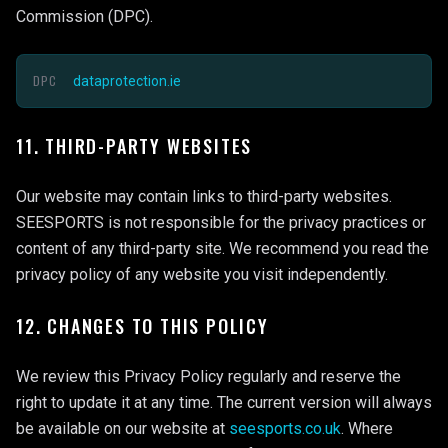
Commission (DPC).
DPC
dataprotection.ie
11. THIRD-PARTY WEBSITES
Our website may contain links to third-party websites.
SEESPORTS is not responsible for the privacy practices or
content of any third-party site. We recommend you read the
privacy policy of any website you visit independently.
12. CHANGES TO THIS POLICY
We review this Privacy Policy regularly and reserve the
right to update it at any time. The current version will always
be available on our website at
seesports.co.uk
. Where