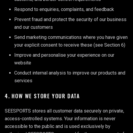
Respond to enquiries, complaints, and feedback
Prevent fraud and protect the security of our business
and our customers
Send marketing communications where you have given
your explicit consent to receive these (see Section 6)
Improve and personalise your experience on our
website
Conduct internal analysis to improve our products and
services
4. HOW WE STORE YOUR DATA
SEESPORTS stores all customer data securely on private,
access-controlled systems. Your information is never
accessible to the public and is used exclusively by