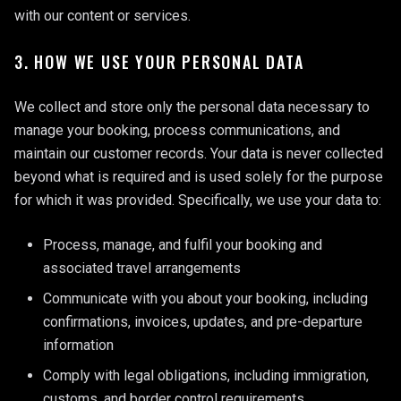
with our content or services.
3. HOW WE USE YOUR PERSONAL DATA
We collect and store only the personal data necessary to
manage your booking, process communications, and
maintain our customer records. Your data is never collected
beyond what is required and is used solely for the purpose
for which it was provided. Specifically, we use your data to:
Process, manage, and fulfil your booking and
associated travel arrangements
Communicate with you about your booking, including
confirmations, invoices, updates, and pre-departure
information
Comply with legal obligations, including immigration,
customs, and border control requirements