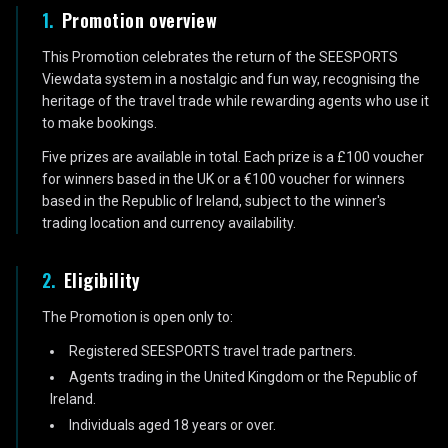
1
.
Promotion overview
This Promotion celebrates the return of the SEESPORTS
Viewdata system in a nostalgic and fun way, recognising the
heritage of the travel trade while rewarding agents who use it
to make bookings.
Five prizes are available in total. Each prize is a £100 voucher
for winners based in the UK or a €100 voucher for winners
based in the Republic of Ireland, subject to the winner's
trading location and currency availability.
2
.
Eligibility
The Promotion is open only to:
Registered SEESPORTS travel trade partners.
Agents trading in the United Kingdom or the Republic of
Ireland.
Individuals aged 18 years or over.