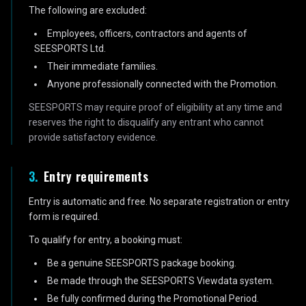
The following are excluded:
Employees, officers, contractors and agents of
SEESPORTS Ltd.
Their immediate families.
Anyone professionally connected with the Promotion.
SEESPORTS may require proof of eligibility at any time and
reserves the right to disqualify any entrant who cannot
provide satisfactory evidence.
3
.
Entry requirements
Entry is automatic and free. No separate registration or entry
form is required.
To qualify for entry, a booking must:
Be a genuine SEESPORTS package booking.
Be made through the SEESPORTS Viewdata system.
Be fully confirmed during the Promotional Period.