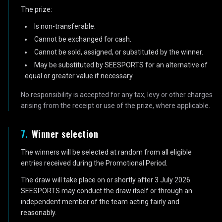
The prize:
Is non-transferable.
Cannot be exchanged for cash.
Cannot be sold, assigned, or substituted by the winner.
May be substituted by SEESPORTS for an alternative of
equal or greater value if necessary.
No responsibility is accepted for any tax, levy or other charges
arising from the receipt or use of the prize, where applicable.
7
.
Winner selection
The winners will be selected at random from all eligible
entries received during the Promotional Period.
The draw will take place on or shortly after 3 July 2026.
SEESPORTS may conduct the draw itself or through an
independent member of the team acting fairly and
reasonably.