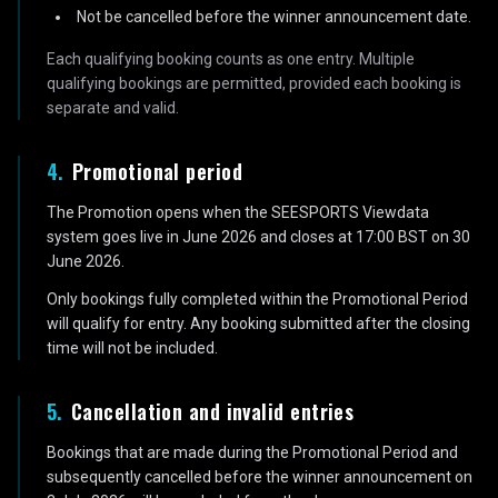
Not be cancelled before the winner announcement date.
Each qualifying booking counts as one entry. Multiple
qualifying bookings are permitted, provided each booking is
separate and valid.
4
.
Promotional period
The Promotion opens when the SEESPORTS Viewdata
system goes live in June 2026 and closes at 17:00 BST on 30
June 2026.
Only bookings fully completed within the Promotional Period
will qualify for entry. Any booking submitted after the closing
time will not be included.
5
.
Cancellation and invalid entries
Bookings that are made during the Promotional Period and
subsequently cancelled before the winner announcement on