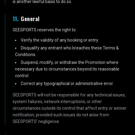
is another lawful basis to do so.
11
.
General
SEESPORTS reserves the right to:
Verify the validity of any booking or entry.
Disqualify any entrant who breaches these Terms &
Conditions.
Suspend, modify, or withdraw the Promotion where
necessary due to circumstances beyond its reasonable
control.
Correct any typographical or administrative error.
SEESPORTS will not be responsible for any technical issues,
system failures, network interruptions, or other
circumstances outside its control that affect entry or winner
notification, provided such issues do not arise from
SEESPORTS' negligence.