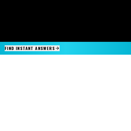
FIND INSTANT ANSWERS
IMAGINE IT.
DISCOVER IT.
SEE IT!