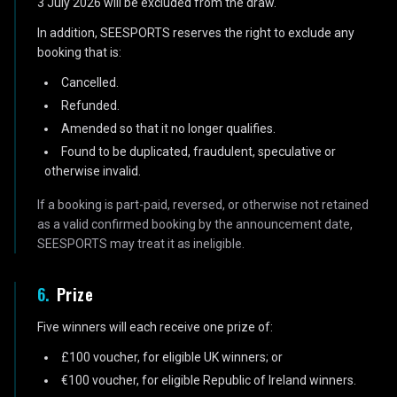
3 July 2026 will be excluded from the draw.
In addition, SEESPORTS reserves the right to exclude any
booking that is:
Cancelled.
Refunded.
Amended so that it no longer qualifies.
Found to be duplicated, fraudulent, speculative or
otherwise invalid.
If a booking is part-paid, reversed, or otherwise not retained
as a valid confirmed booking by the announcement date,
SEESPORTS may treat it as ineligible.
6
.
Prize
Five winners will each receive one prize of:
£100 voucher, for eligible UK winners; or
€100 voucher, for eligible Republic of Ireland winners.