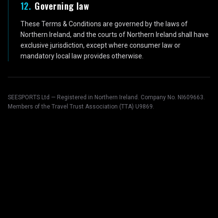
12
.
Governing law
These Terms & Conditions are governed by the laws of
Northern Ireland, and the courts of Northern Ireland shall have
exclusive jurisdiction, except where consumer law or
mandatory local law provides otherwise.
SEESPORTS Ltd — Registered in Northern Ireland. Company No. NI609663.
Members of the Travel Trust Association (TTA) U9869.