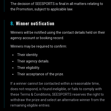
The decision of SEESPORTS is final in all matters relating to
the Promotion, subject to applicable law.
8
.
Winner notification
Winners will be notified using the contact details held on their
agency account or booking record.
Winners may be required to confirm:
Their identity.
Their agency details.
Their eligibility.
Their acceptance of the prize.
If a winner cannot be contacted within a reasonable time,
does not respond, is found ineligible, or fails to comply with
these Terms & Conditions, SEESPORTS reserves the right to
withdraw the prize and select an alternative winner from the
remaining eligible entries.