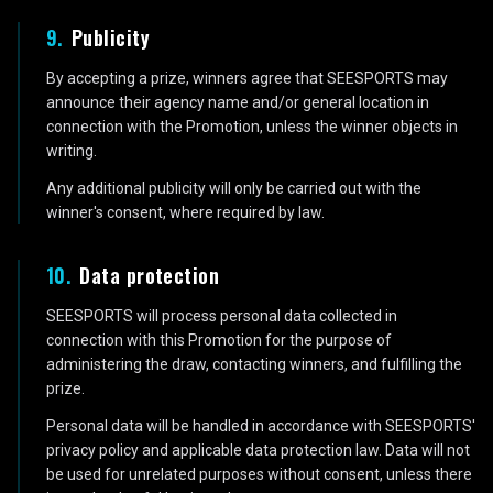
9
.
Publicity
By accepting a prize, winners agree that SEESPORTS may
announce their agency name and/or general location in
connection with the Promotion, unless the winner objects in
writing.
Any additional publicity will only be carried out with the
winner's consent, where required by law.
10
.
Data protection
SEESPORTS will process personal data collected in
connection with this Promotion for the purpose of
administering the draw, contacting winners, and fulfilling the
prize.
Personal data will be handled in accordance with SEESPORTS'
privacy policy and applicable data protection law. Data will not
be used for unrelated purposes without consent, unless there