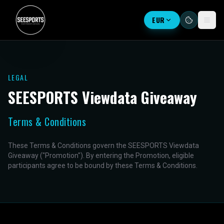
EUR
LEGAL
SEESPORTS Viewdata Giveaway
Terms & Conditions
These Terms & Conditions govern the SEESPORTS Viewdata
Giveaway ("Promotion"). By entering the Promotion, eligible
participants agree to be bound by these Terms & Conditions.