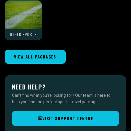
OTHER SPORTS
VIEW ALL PACKAGES
NEED HELP?
Can't find what you're looking for? Our team is here to
help you find the perfect sports travel package.
VISIT SUPPORT CENTRE