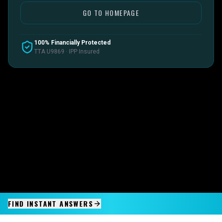
GO TO HOMEPAGE
100% Financially Protected
TTA U9869 · IPP Insured
FIND INSTANT ANSWERS