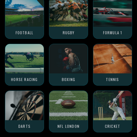
FOOTBALL
RUGBY
FORMULA 1
HORSE RACING
BOXING
TENNIS
DARTS
NFL LONDON
CRICKET