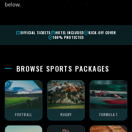
below.
OFFICIAL TICKETS
HOTEL INCLUDED
KICK-OFF COVER
100% PROTECTED
BROWSE SPORTS PACKAGES
FOOTBALL
RUGBY
FORMULA 1