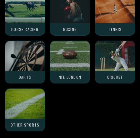
HORSE RACING
BOXING
TENNIS
DARTS
NFL LONDON
CRICKET
OTHER SPORTS