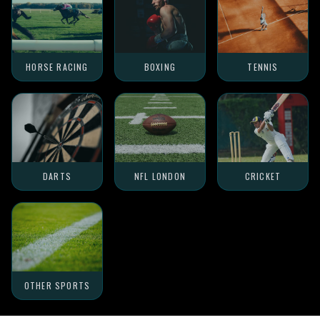
HORSE RACING
BOXING
TENNIS
DARTS
NFL LONDON
CRICKET
OTHER SPORTS