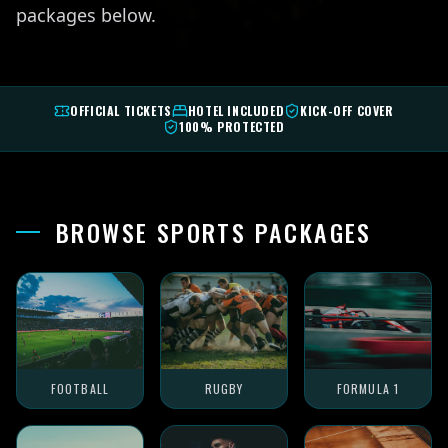
packages below.
OFFICIAL TICKETS
HOTEL INCLUDED
KICK-OFF COVER
100% PROTECTED
BROWSE SPORTS PACKAGES
FOOTBALL
RUGBY
FORMULA 1