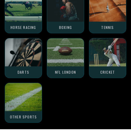
HORSE RACING
BOXING
TENNIS
DARTS
NFL LONDON
CRICKET
OTHER SPORTS