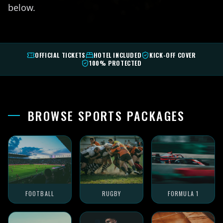
below.
OFFICIAL TICKETS
HOTEL INCLUDED
KICK-OFF COVER
100% PROTECTED
BROWSE SPORTS PACKAGES
FOOTBALL
RUGBY
FORMULA 1