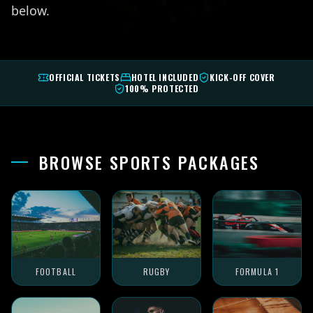
below.
OFFICIAL TICKETS
HOTEL INCLUDED
KICK-OFF COVER
100% PROTECTED
BROWSE SPORTS PACKAGES
FOOTBALL
RUGBY
FORMULA 1