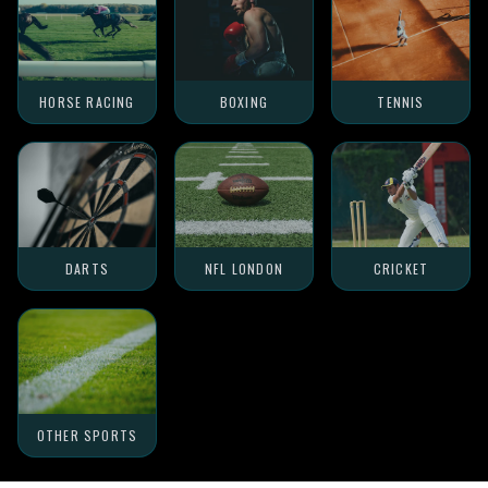
HORSE RACING
BOXING
TENNIS
DARTS
NFL LONDON
CRICKET
OTHER SPORTS