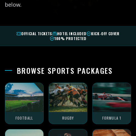
below.
OFFICIAL TICKETS
HOTEL INCLUDED
KICK-OFF COVER
100% PROTECTED
BROWSE SPORTS PACKAGES
FOOTBALL
RUGBY
FORMULA 1