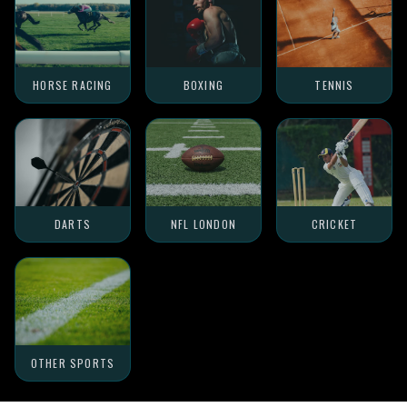
HORSE RACING
BOXING
TENNIS
DARTS
NFL LONDON
CRICKET
OTHER SPORTS