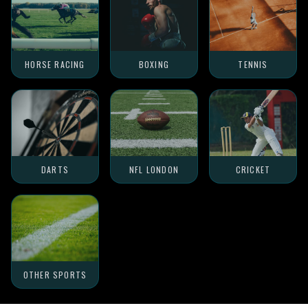
HORSE RACING
BOXING
TENNIS
DARTS
NFL LONDON
CRICKET
OTHER SPORTS