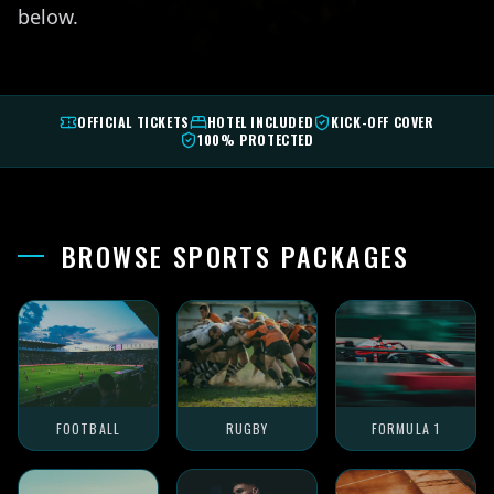
below.
OFFICIAL TICKETS
HOTEL INCLUDED
KICK-OFF COVER
100% PROTECTED
BROWSE SPORTS PACKAGES
FOOTBALL
RUGBY
FORMULA 1