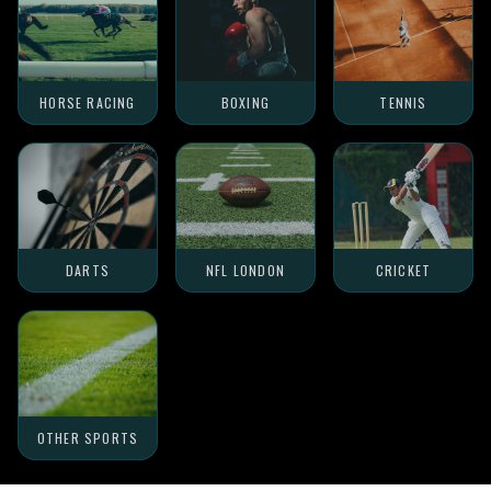
HORSE RACING
BOXING
TENNIS
DARTS
NFL LONDON
CRICKET
OTHER SPORTS