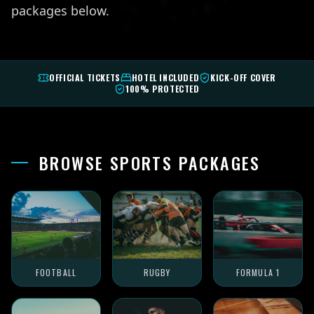
packages below.
OFFICIAL TICKETS
HOTEL INCLUDED
KICK-OFF COVER
100% PROTECTED
BROWSE SPORTS PACKAGES
FOOTBALL
RUGBY
FORMULA 1