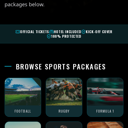
packages below.
OFFICIAL TICKETS
HOTEL INCLUDED
KICK-OFF COVER
100% PROTECTED
BROWSE SPORTS PACKAGES
FOOTBALL
RUGBY
FORMULA 1