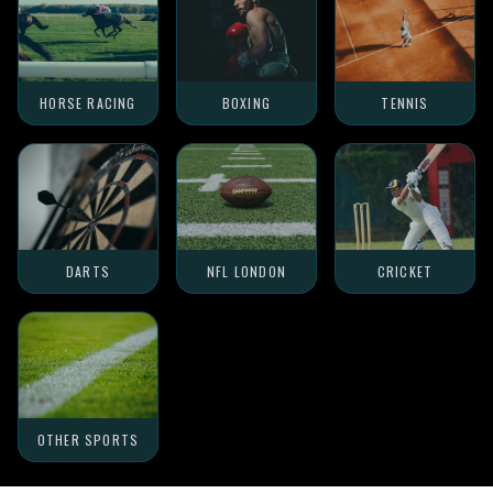
HORSE RACING
BOXING
TENNIS
DARTS
NFL LONDON
CRICKET
OTHER SPORTS