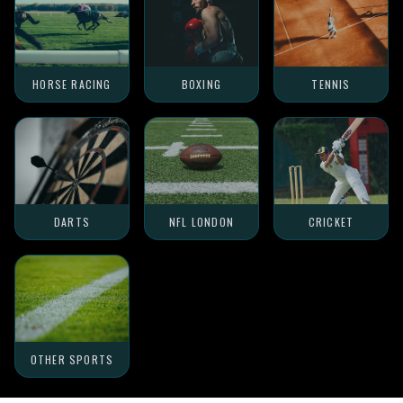
HORSE RACING
BOXING
TENNIS
DARTS
NFL LONDON
CRICKET
OTHER SPORTS