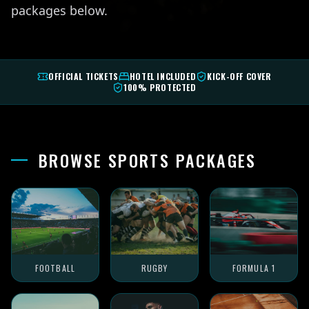
packages below.
OFFICIAL TICKETS
HOTEL INCLUDED
KICK-OFF COVER
100% PROTECTED
BROWSE SPORTS PACKAGES
FOOTBALL
RUGBY
FORMULA 1