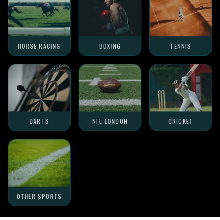
HORSE RACING
BOXING
TENNIS
DARTS
NFL LONDON
CRICKET
OTHER SPORTS