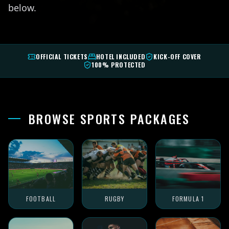
below.
OFFICIAL TICKETS
HOTEL INCLUDED
KICK-OFF COVER
100% PROTECTED
BROWSE SPORTS PACKAGES
FOOTBALL
RUGBY
FORMULA 1