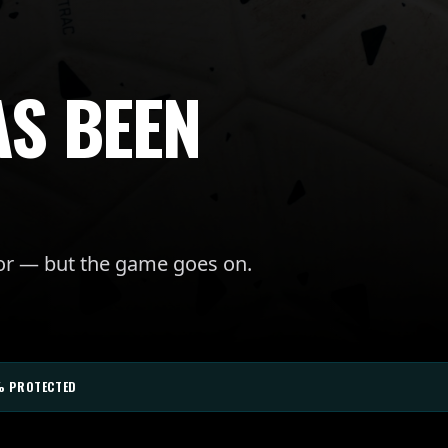
AS BEEN
for — but the game goes on.
% PROTECTED