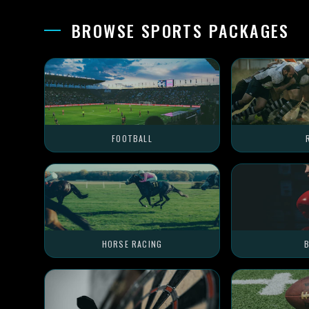
BROWSE SPORTS PACKAGES
FOOTBALL
HORSE RACING
B