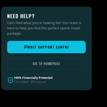
NEED HELP?
Can't find what you're looking for? Our team is
here to help you find the perfect sports travel
package.
VISIT SUPPORT CENTRE
GO TO HOMEPAGE
100% Financially Protected
TTA U9869 · IPP Insured