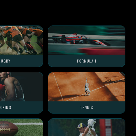
RUGBY
FORMULA 1
OXING
TENNIS