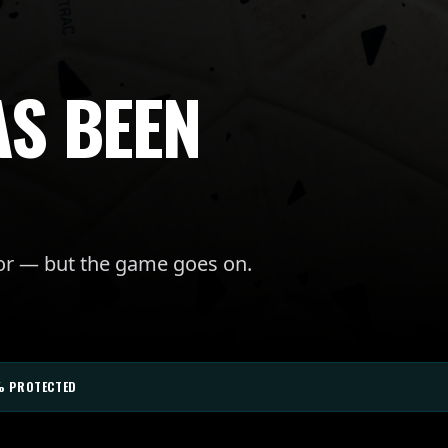
AS BEEN
for — but the game goes on.
% PROTECTED