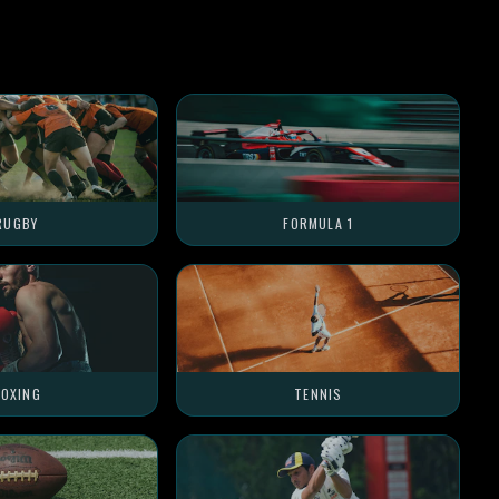
RUGBY
FORMULA 1
OXING
TENNIS