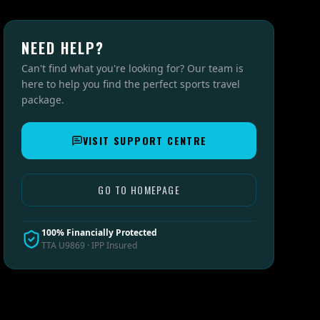
NEED HELP?
Can't find what you're looking for? Our team is
here to help you find the perfect sports travel
package.
VISIT SUPPORT CENTRE
GO TO HOMEPAGE
100% Financially Protected
TTA U9869 · IPP Insured