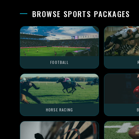
BROWSE SPORTS PACKAGES
FOOTBALL
HORSE RACING
B