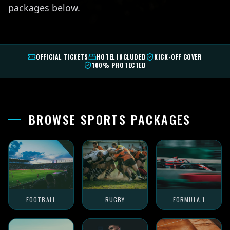
packages below.
OFFICIAL TICKETS
HOTEL INCLUDED
KICK-OFF COVER
100% PROTECTED
BROWSE SPORTS PACKAGES
FOOTBALL
RUGBY
FORMULA 1