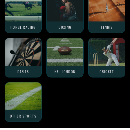
HORSE RACING
BOXING
TENNIS
DARTS
NFL LONDON
CRICKET
OTHER SPORTS