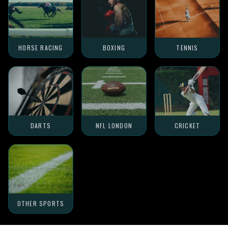
HORSE RACING
BOXING
TENNIS
DARTS
NFL LONDON
CRICKET
OTHER SPORTS