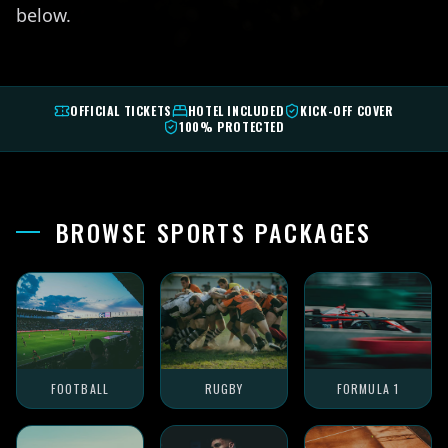
below.
OFFICIAL TICKETS
HOTEL INCLUDED
KICK-OFF COVER
100% PROTECTED
BROWSE SPORTS PACKAGES
FOOTBALL
RUGBY
FORMULA 1