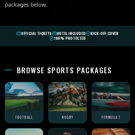
packages below.
OFFICIAL TICKETS
HOTEL INCLUDED
KICK-OFF COVER
100% PROTECTED
BROWSE SPORTS PACKAGES
FOOTBALL
RUGBY
FORMULA 1