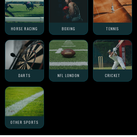
HORSE RACING
BOXING
TENNIS
DARTS
NFL LONDON
CRICKET
OTHER SPORTS