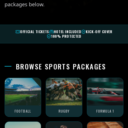
packages below.
OFFICIAL TICKETS
HOTEL INCLUDED
KICK-OFF COVER
100% PROTECTED
BROWSE SPORTS PACKAGES
FOOTBALL
RUGBY
FORMULA 1