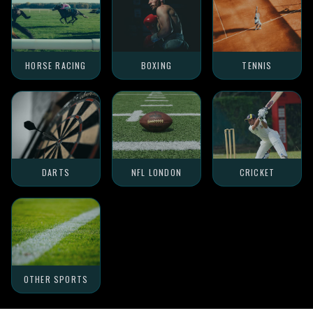
HORSE RACING
BOXING
TENNIS
DARTS
NFL LONDON
CRICKET
OTHER SPORTS