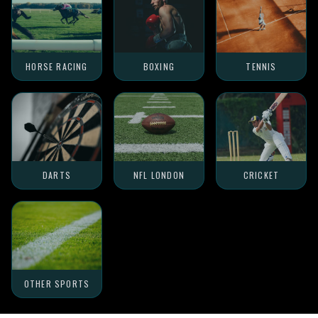
HORSE RACING
BOXING
TENNIS
DARTS
NFL LONDON
CRICKET
OTHER SPORTS