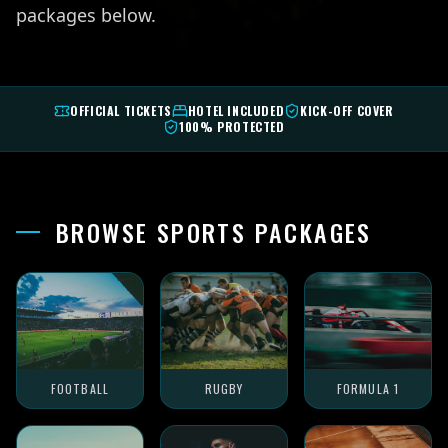
packages below.
OFFICIAL TICKETS
HOTEL INCLUDED
KICK-OFF COVER
100% PROTECTED
BROWSE SPORTS PACKAGES
FOOTBALL
RUGBY
FORMULA 1