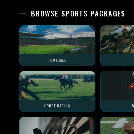
BROWSE SPORTS PACKAGES
FOOTBALL
HORSE RACING
B