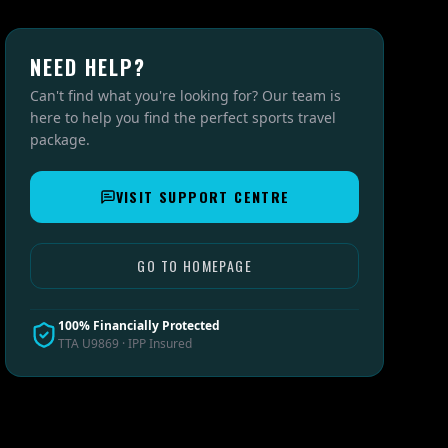
NEED HELP?
Can't find what you're looking for? Our team is
here to help you find the perfect sports travel
package.
VISIT SUPPORT CENTRE
GO TO HOMEPAGE
100% Financially Protected
TTA U9869 · IPP Insured