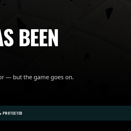
AS BEEN
for — but the game goes on.
% PROTECTED