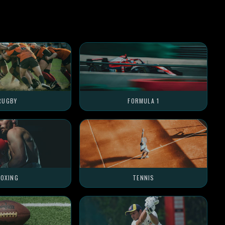
RUGBY
FORMULA 1
OXING
TENNIS