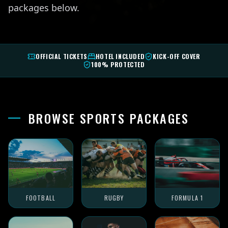
packages below.
OFFICIAL TICKETS
HOTEL INCLUDED
KICK-OFF COVER
100% PROTECTED
BROWSE SPORTS PACKAGES
FOOTBALL
RUGBY
FORMULA 1