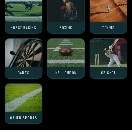
HORSE RACING
BOXING
TENNIS
DARTS
NFL LONDON
CRICKET
OTHER SPORTS