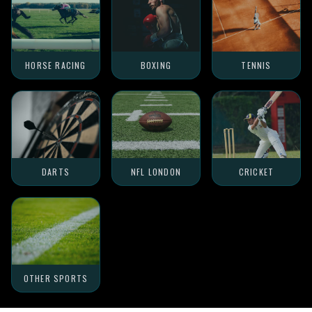
HORSE RACING
BOXING
TENNIS
DARTS
NFL LONDON
CRICKET
OTHER SPORTS