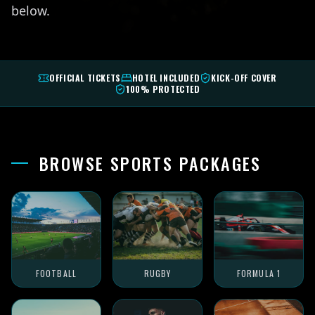
below.
OFFICIAL TICKETS
HOTEL INCLUDED
KICK-OFF COVER
100% PROTECTED
BROWSE SPORTS PACKAGES
FOOTBALL
RUGBY
FORMULA 1