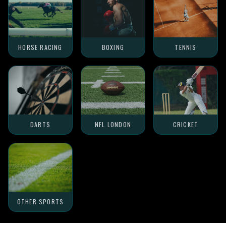
HORSE RACING
BOXING
TENNIS
DARTS
NFL LONDON
CRICKET
OTHER SPORTS