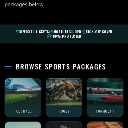
packages below.
OFFICIAL TICKETS
HOTEL INCLUDED
KICK-OFF COVER
100% PROTECTED
BROWSE SPORTS PACKAGES
FOOTBALL
RUGBY
FORMULA 1