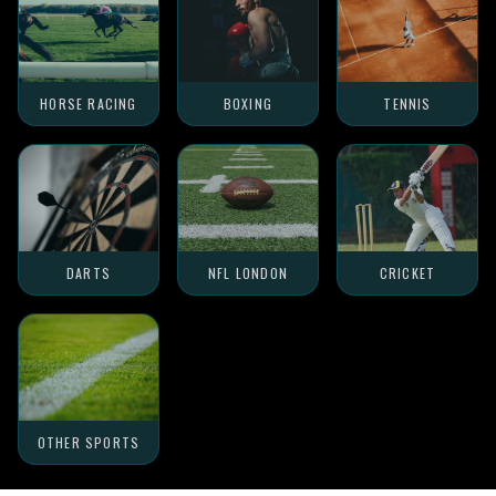
HORSE RACING
BOXING
TENNIS
DARTS
NFL LONDON
CRICKET
OTHER SPORTS