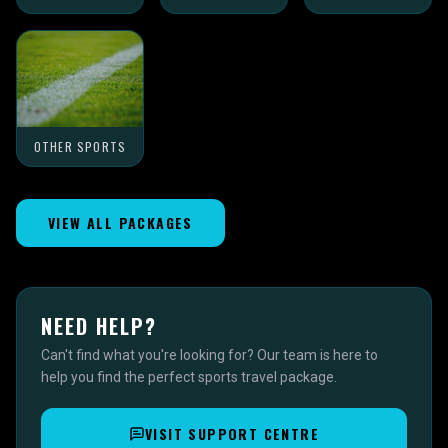
OTHER SPORTS
VIEW ALL PACKAGES
NEED HELP?
Can't find what you're looking for? Our team is here to
help you find the perfect sports travel package.
VISIT SUPPORT CENTRE