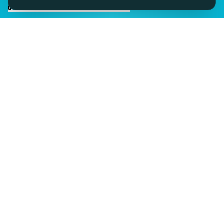
CHAT TO SID ON THE LIVE DESK
IMAGINE IT.
DISCOVER IT.
SEE IT!
SEESPORTS is a trading name of SEESPORTS Ltd. Registered in
Northern Ireland. Company No. NI609663. Members of the Travel
Trust Association (TTA) U9869 and IPP Insured for Bookings from
Ireland.