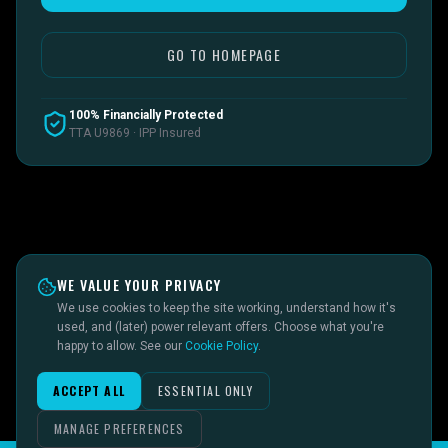
GO TO HOMEPAGE
100% Financially Protected
TTA U9869 · IPP Insured
WE VALUE YOUR PRIVACY
We use cookies to keep the site working, understand how it's
used, and (later) power relevant offers. Choose what you're
happy to allow. See our
Cookie Policy
.
ACCEPT ALL
ESSENTIAL ONLY
MANAGE PREFERENCES