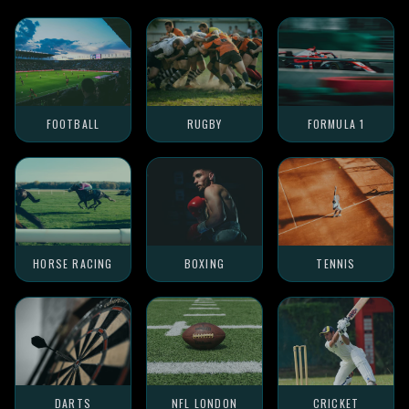
FOOTBALL
RUGBY
FORMULA 1
HORSE RACING
BOXING
TENNIS
DARTS
NFL LONDON
CRICKET